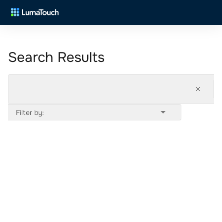
Search Results
Filter by: